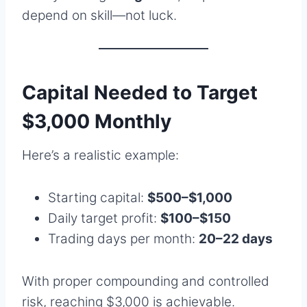
depend on skill—not luck.
Capital Needed to Target
$3,000 Monthly
Here’s a realistic example:
Starting capital:
$500–$1,000
Daily target profit:
$100–$150
Trading days per month:
20–22 days
With proper compounding and controlled
risk, reaching $3,000 is achievable.