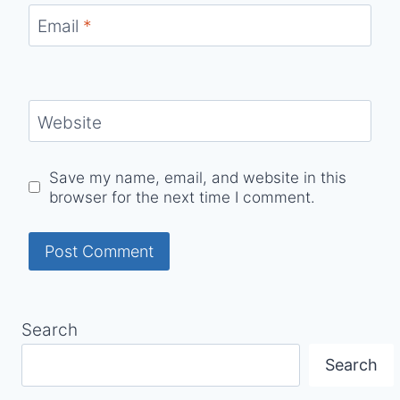
Email
*
Website
Save my name, email, and website in this
browser for the next time I comment.
Search
Search