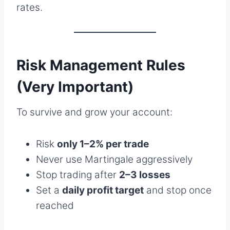
rates.
Risk Management Rules
(Very Important)
To survive and grow your account:
Risk
only 1–2% per trade
Never use Martingale aggressively
Stop trading after
2–3 losses
Set a
daily profit target
and stop once
reached