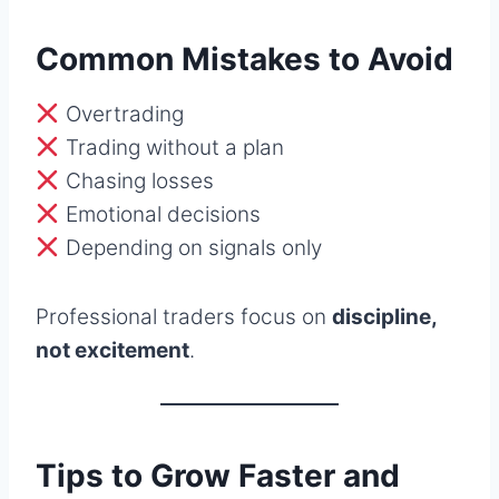
Common Mistakes to Avoid
Overtrading
Trading without a plan
Chasing losses
Emotional decisions
Depending on signals only
Professional traders focus on
discipline,
not excitement
.
Tips to Grow Faster and