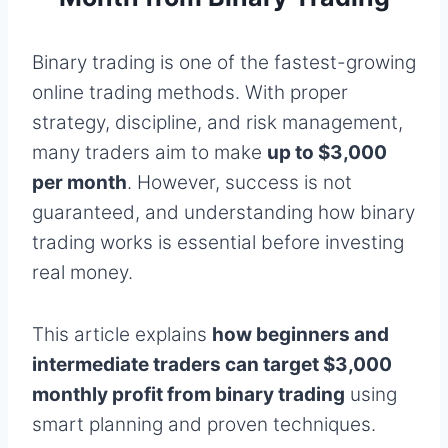
Binary trading is one of the fastest-growing
online trading methods. With proper
strategy, discipline, and risk management,
many traders aim to make
up to $3,000
per month
. However, success is not
guaranteed, and understanding how binary
trading works is essential before investing
real money.
This article explains
how beginners and
intermediate traders can target $3,000
monthly profit from binary trading
using
smart planning and proven techniques.