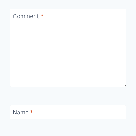
Comment
*
Name
*