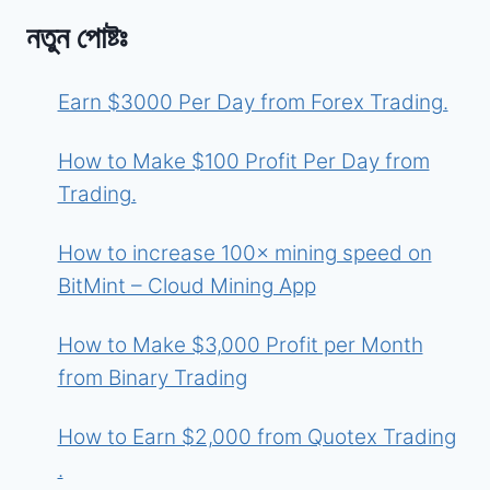
নতুন পোষ্টঃ
Earn $3000 Per Day from Forex Trading.
How to Make $100 Profit Per Day from
Trading.
How to increase 100× mining speed on
BitMint – Cloud Mining App
How to Make $3,000 Profit per Month
from Binary Trading
How to Earn $2,000 from Quotex Trading
.