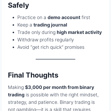
Safely
Practice on a
demo account
first
Keep a
trading journal
Trade only during
high market activity
Withdraw profits regularly
Avoid “get rich quick” promises
Final Thoughts
Making
$3,000 per month from binary
trading
is possible with the right mindset,
strategy, and patience. Binary trading is
not gambling—it is a skill that requires