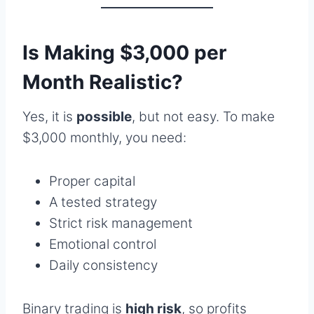
Is Making $3,000 per
Month Realistic?
Yes, it is
possible
, but not easy. To make
$3,000 monthly, you need:
Proper capital
A tested strategy
Strict risk management
Emotional control
Daily consistency
Binary trading is
high risk
, so profits