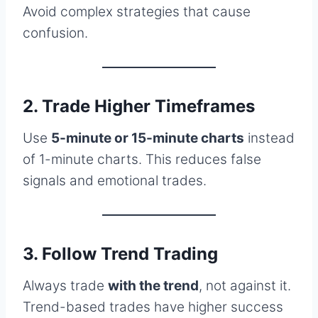
Avoid complex strategies that cause
confusion.
2. Trade Higher Timeframes
Use
5-minute or 15-minute charts
instead
of 1-minute charts. This reduces false
signals and emotional trades.
3. Follow Trend Trading
Always trade
with the trend
, not against it.
Trend-based trades have higher success