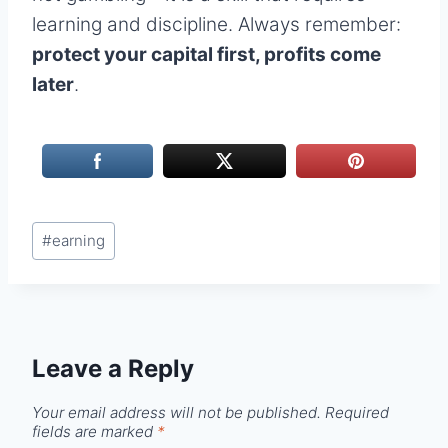
learning and discipline. Always remember:
protect your capital first, profits come
later
.
Post
#
earning
Tags:
Leave a Reply
Your email address will not be published.
Required
fields are marked
*