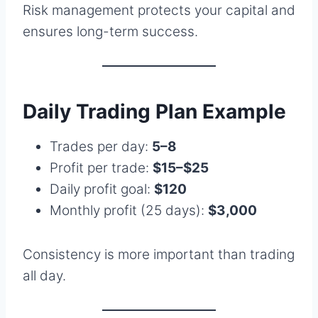
Risk management protects your capital and
ensures long-term success.
Daily Trading Plan Example
Trades per day:
5–8
Profit per trade:
$15–$25
Daily profit goal:
$120
Monthly profit (25 days):
$3,000
Consistency is more important than trading
all day.