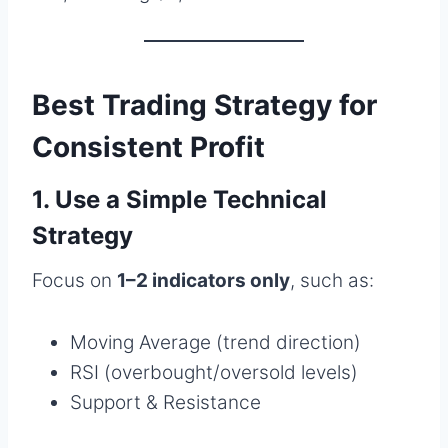
Best Trading Strategy for
Consistent Profit
1. Use a Simple Technical
Strategy
Focus on
1–2 indicators only
, such as:
Moving Average (trend direction)
RSI (overbought/oversold levels)
Support & Resistance