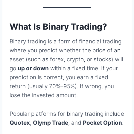
What Is Binary Trading?
Binary trading is a form of financial trading
where you predict whether the price of an
asset (such as forex, crypto, or stocks) will
go
up or down
within a fixed time. If your
prediction is correct, you earn a fixed
return (usually 70%–95%). If wrong, you
lose the invested amount.
Popular platforms for binary trading include
Quotex
,
Olymp Trade
, and
Pocket Option
.